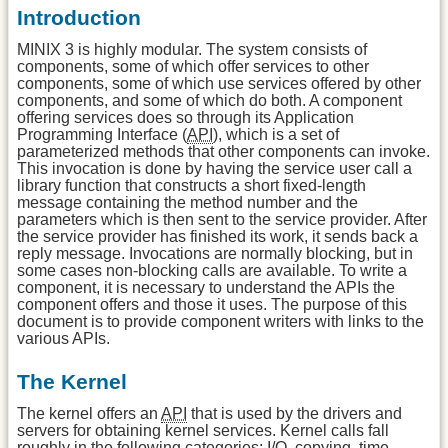
Introduction
MINIX 3 is highly modular. The system consists of
components, some of which offer services to other
components, some of which use services offered by other
components, and some of which do both. A component
offering services does so through its Application
Programming Interface (
API
), which is a set of
parameterized methods that other components can invoke.
This invocation is done by having the service user call a
library function that constructs a short fixed-length
message containing the method number and the
parameters which is then sent to the service provider. After
the service provider has finished its work, it sends back a
reply message. Invocations are normally blocking, but in
some cases non-blocking calls are available. To write a
component, it is necessary to understand the APIs the
component offers and those it uses. The purpose of this
document is to provide component writers with links to the
various APIs.
The Kernel
The kernel offers an
API
that is used by the drivers and
servers for obtaining kernel services. Kernel calls fall
roughly in the following categories: I/O, copying, time