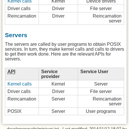
Kernel calls
Kernel
Device drivers
Driver calls
Driver
File server
Reincarnation
Driver
Reincarnation
server
Servers
The servers are called by user programs to obtain POSIX
services. In turn, they make kernel calls and calls to drivers
to get their work done. Here are the relevant APIs for
servers.
API
Service
Service User
provider
Kernel calls
Kernel
Server
Driver calls
Driver
File server
Reincarnation
Server
Reincarnation
server
POSIX
Server
User programs
developersguide/minixapi.txt
· Last modified: 2014/11/12 18:07 by