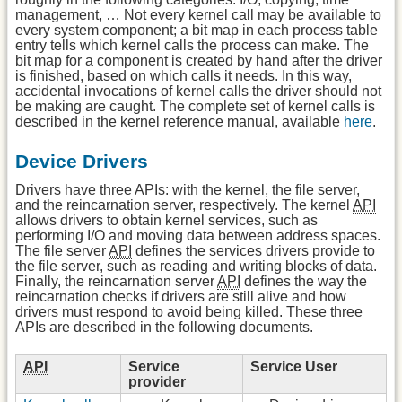
management, … Not every kernel call may be available to
every system component; a bit map in each process table
entry tells which kernel calls the process can make. The
bit map for a component is created by hand after the driver
is finished, based on which calls it needs. In this way,
accidental invocations of kernel calls the driver should not
be making are caught. The complete set of kernel calls is
described in the kernel reference manual, available
here
.
Device Drivers
Drivers have three APIs: with the kernel, the file server,
and the reincarnation server, respectively. The kernel
API
allows drivers to obtain kernel services, such as
performing I/O and moving data between address spaces.
The file server
API
defines the services drivers provide to
the file server, such as reading and writing blocks of data.
Finally, the reincarnation server
API
defines the way the
reincarnation checks if drivers are still alive and how
drivers must respond to avoid being killed. These three
APIs are described in the following documents.
API
Service
Service User
provider