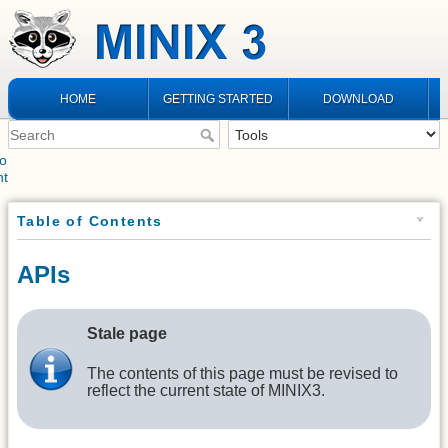
HOME
GETTING STARTED
DOWNLOAD
to
nt
Table of Contents
APIs
Stale page
The contents of this page must be revised to
reflect the current state of MINIX3.