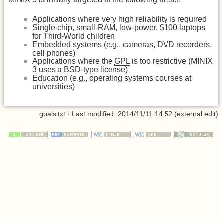
Applications where very high reliability is required
Single-chip, small-RAM, low-power, $100 laptops
for Third-World children
Embedded systems (e.g., cameras, DVD recorders,
cell phones)
Applications where the
GPL
is too restrictive (MINIX
3 uses a BSD-type license)
Education (e.g., operating systems courses at
universities)
goals.txt
· Last modified: 2014/11/11 14:52 (external edit)