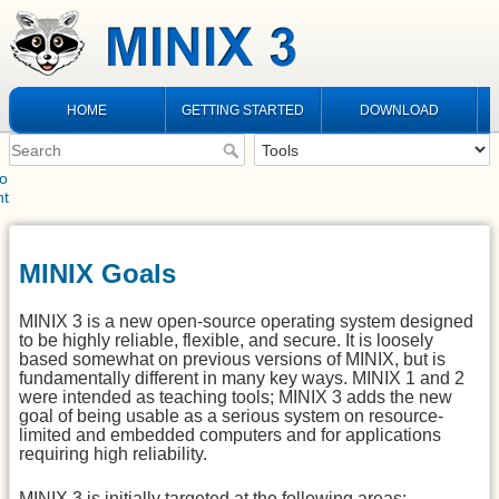
HOME
GETTING STARTED
DOWNLOAD
to
nt
MINIX Goals
MINIX 3 is a new open-source operating system designed
to be highly reliable, flexible, and secure. It is loosely
based somewhat on previous versions of MINIX, but is
fundamentally different in many key ways. MINIX 1 and 2
were intended as teaching tools; MINIX 3 adds the new
goal of being usable as a serious system on resource-
limited and embedded computers and for applications
requiring high reliability.
MINIX 3 is initially targeted at the following areas: