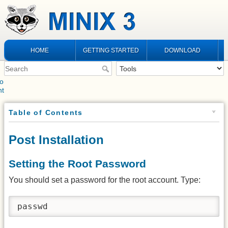
HOME
GETTING STARTED
DOWNLOAD
to
nt
Table of Contents
Post Installation
Setting the Root Password
You should set a password for the root account. Type:
passwd