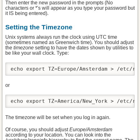
Then enter the new password in the prompts (No
characters or *'s will appear as you type your password but
it IS being entered).
Setting the Timezone
Unix systems always run the clock using UTC time
(sometimes named as Greenwich time). You should adjust
the
timezone
setting to have the dates shown by utilities to
be like your wall clock. Type:
echo export TZ=Europe/Amsterdam > /etc/rc
or
echo export TZ=America/New_York > /etc/rc
The timezone will be set when you log in again.
Of course, you should adjust
Europe/Amsterdam
according to your location. You can look into the