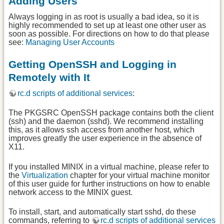
Adding Users
Always logging in as root is usually a bad idea, so it is
highly recommended to set up at least one other user as
soon as possible. For directions on how to do that please
see:
Managing User Accounts
Getting OpenSSH and Logging in
Remotely with It
rc.d scripts of additional services
:
The PKGSRC OpenSSH package contains both the client
(ssh) and the daemon (sshd). We recommend installing
this, as it allows ssh access from another host, which
improves greatly the user experience in the absence of
X11.
If you installed MINIX in a virtual machine, please refer to
the
Virtualization
chapter for your virtual machine monitor
of this user guide for further instructions on how to enable
network access to the MINIX guest.
To install, start, and automatically start sshd, do these
commands, referring to
rc.d scripts of additional services