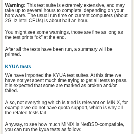
Warning:
This test suite is extremely extensive, and may
take up to several hours to complete, depending on your
hardware. The usual run time on current computers (about
2GHz Intel CPUs) is about half an hour.
You might see some warnings, those are fine as long as
the test prints “ok” at the end.
After all the tests have been run, a summary will be
printed.
KYUA tests
We have imported the KYUA test suites. At this time we
have not yet spent much time trying to get all tests to pass.
It is expected that some are marked as broken and/or
failed.
Also, not everything which is tried is relevant on MINIX, for
example we do not have quota support, which is why all
the related tests fail.
Anyway, to see how much MINIX is NetBSD-compatible,
you can run the kyua tests as follow: