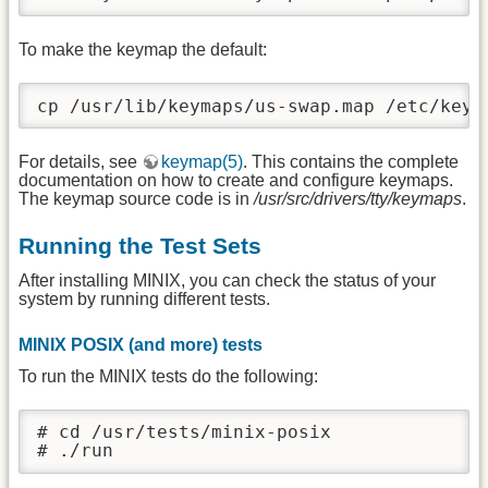
To make the keymap the default:
cp /usr/lib/keymaps/us-swap.map /etc/keym
For details, see
keymap(5)
. This contains the complete
documentation on how to create and configure keymaps.
The keymap source code is in
/usr/src/drivers/tty/keymaps
.
Running the Test Sets
After installing MINIX, you can check the status of your
system by running different tests.
MINIX POSIX (and more) tests
To run the MINIX tests do the following:
# cd /usr/tests/minix-posix

# ./run