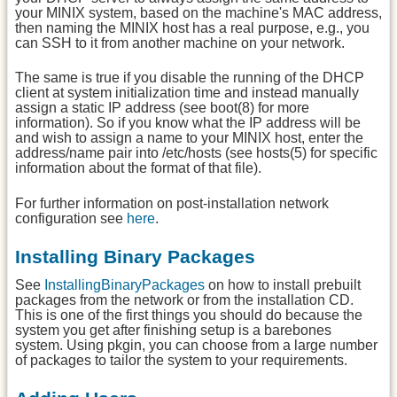
your MINIX system, based on the machine's MAC address,
then naming the MINIX host has a real purpose, e.g., you
can SSH to it from another machine on your network.
The same is true if you disable the running of the DHCP
client at system initialization time and instead manually
assign a static IP address (see boot(8) for more
information). So if you know what the IP address will be
and wish to assign a name to your MINIX host, enter the
address/name pair into /etc/hosts (see hosts(5) for specific
information about the format of that file).
For further information on post-installation network
configuration see
here
.
Installing Binary Packages
See
InstallingBinaryPackages
on how to install prebuilt
packages from the network or from the installation CD.
This is one of the first things you should do because the
system you get after finishing setup is a barebones
system. Using pkgin, you can choose from a large number
of packages to tailor the system to your requirements.