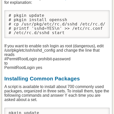
for explanation:
# pkgin update

# pkgin install openssh

# cp /usr/pkg/etc/rc.d/sshd /etc/rc.d/

# printf 'sshd=YES\n' >> /etc/rc.conf

# /etc/rc.d/sshd start
If you want to enable ssh login as root (dangerous), edit
/usr/pkg/etc/ssh/sshd_config and change the line that
reads
#PermitRootLogin prohibit-password
to
PermitRootLogin yes
Installing Common Packages
A script is available to install about 700 commonly used
packages, organized in three sets. To install them, type the
following commands and answer Y each time you are
asked about a set.
pkgin update
