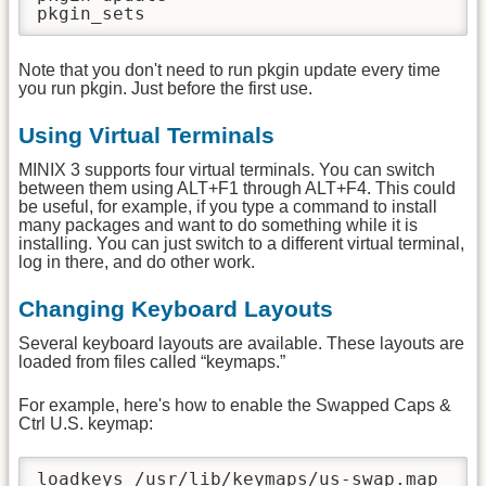
pkgin_sets
Note that you don't need to run pkgin update every time
you run pkgin. Just before the first use.
Using Virtual Terminals
MINIX 3 supports four virtual terminals. You can switch
between them using ALT+F1 through ALT+F4. This could
be useful, for example, if you type a command to install
many packages and want to do something while it is
installing. You can just switch to a different virtual terminal,
log in there, and do other work.
Changing Keyboard Layouts
Several keyboard layouts are available. These layouts are
loaded from files called “keymaps.”
For example, here's how to enable the Swapped Caps &
Ctrl U.S. keymap:
loadkeys /usr/lib/keymaps/us-swap.map