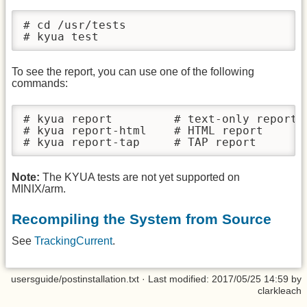
# cd /usr/tests

# kyua test
To see the report, you can use one of the following
commands:
# kyua report         # text-only report

# kyua report-html    # HTML report

# kyua report-tap     # TAP report
Note:
The KYUA tests are not yet supported on
MINIX/arm.
Recompiling the System from Source
See
TrackingCurrent
.
usersguide/postinstallation.txt
· Last modified: 2017/05/25 14:59 by
clarkleach