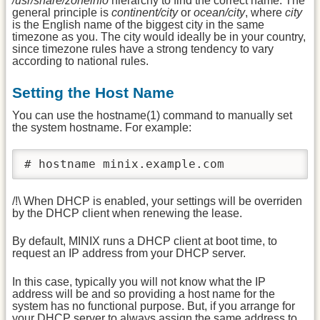
/usr/share/zoneinfo
hierarchy to find the correct name. The
general principle is
continent/city
or
ocean/city
, where
city
is the English name of the biggest city in the same
timezone as you. The city would ideally be in your country,
since timezone rules have a strong tendency to vary
according to national rules.
Setting the Host Name
You can use the hostname(1) command to manually set
the system hostname. For example:
# hostname minix.example.com
/!\ When DHCP is enabled, your settings will be overriden
by the DHCP client when renewing the lease.
By default, MINIX runs a DHCP client at boot time, to
request an IP address from your DHCP server.
In this case, typically you will not know what the IP
address will be and so providing a host name for the
system has no functional purpose. But, if you arrange for
your DHCP server to always assign the same address to