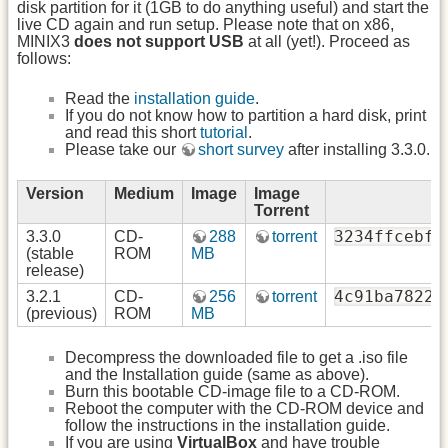
disk partition for it (1GB to do anything useful) and start the
live CD again and run setup. Please note that on x86,
MINIX3
does not support USB
at all (yet!). Proceed as
follows:
Read the
installation guide
.
If you do not know how to partition a hard disk, print
and read this short
tutorial
.
Please take our
short survey
after installing 3.3.0.
Version
Medium
Image
Image
Torrent
3234ffcebfb
3.3.0
CD-
288
torrent
(stable
ROM
MB
release)
4c91ba7822c
3.2.1
CD-
256
torrent
(previous)
ROM
MB
Decompress the downloaded file to get a .iso file
and the Installation guide (same as above).
Burn this bootable CD-image file to a CD-ROM.
Reboot the computer with the CD-ROM device and
follow the instructions in the installation guide.
If you are using
VirtualBox
and have trouble