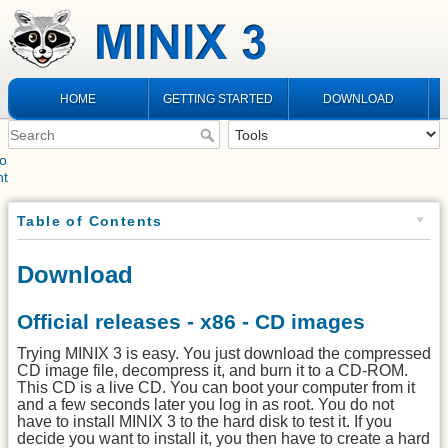
HOME
GETTING STARTED
DOWNLOAD
to
nt
Table of Contents
Download
Official releases - x86 - CD images
Trying MINIX 3 is easy. You just download the compressed
CD image file, decompress it, and burn it to a CD-ROM.
This CD is a live CD. You can boot your computer from it
and a few seconds later you log in as root. You do not
have to install MINIX 3 to the hard disk to test it. If you
decide you want to install it, you then have to create a hard