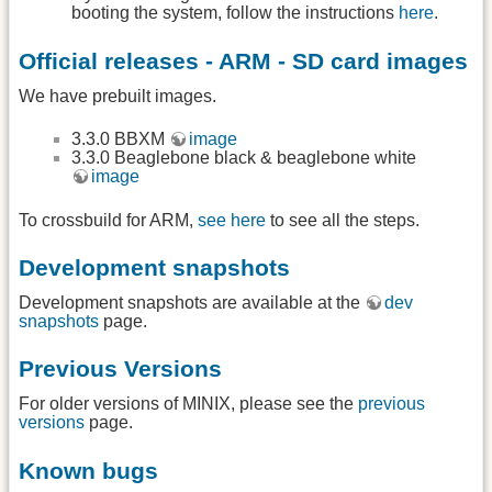
booting the system, follow the instructions
here
.
Official releases - ARM - SD card images
We have prebuilt images.
3.3.0 BBXM
image
3.3.0 Beaglebone black & beaglebone white
image
To crossbuild for ARM,
see here
to see all the steps.
Development snapshots
Development snapshots are available at the
dev
snapshots
page.
Previous Versions
For older versions of MINIX, please see the
previous
versions
page.
Known bugs