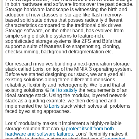
in both hardware and software fronts over the past decade.
Storage hardware landscape is witnessing the birth and
adoption of new classes of storage like flash memory-
based solid state drives that posses radically different
characteristics compared to the traditional disk drives.
Storage software, on the other hand, has evolved from
simple single disk file systems to feature-rich,
sophisticated storage systems like ZFS and Btrfs that
support a suite of features like snapshotting, cloning,
checksumming, background defragmentation etc.
Our research involves building a next-generation storage
stack called Loris, on top of the MINIX 3 operating system.
Before we started designing our stack, we analyzed all
existing solutions along three different dimensions -
reliability, flexibility and heterogeneity. We found that all
existing solutions
fail to satisfy
the requirements of an
ideal storage stack. Using the modular, layered network
stack as a guiding example, we then designed and
implemented the
Loris
stack which solves all problems
faced by existing approaches.
Loris' modularity makes it implement a highly-reliable
storage solution that can
protect itself from both
hardware and software failures
. Loris' flexibility makes it