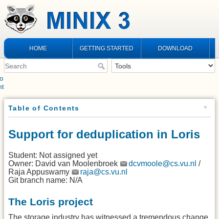
HOME
GETTING STARTED
DOWNLOAD
to
nt
Table of Contents
Support for deduplication in Loris
Student: Not assigned yet
Owner: David van Moolenbroek
dcvmoole@cs.vu.nl
/
Raja Appuswamy
raja@cs.vu.nl
Git branch name: N/A
The Loris project
The storage industry has witnessed a tremendous change