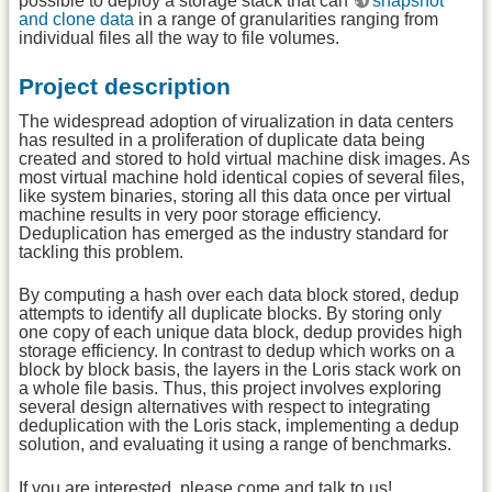
possible to deploy a storage stack that can
snapshot
and clone data
in a range of granularities ranging from
individual files all the way to file volumes.
Project description
The widespread adoption of virualization in data centers
has resulted in a proliferation of duplicate data being
created and stored to hold virtual machine disk images. As
most virtual machine hold identical copies of several files,
like system binaries, storing all this data once per virtual
machine results in very poor storage efficiency.
Deduplication has emerged as the industry standard for
tackling this problem.
By computing a hash over each data block stored, dedup
attempts to identify all duplicate blocks. By storing only
one copy of each unique data block, dedup provides high
storage efficiency. In contrast to dedup which works on a
block by block basis, the layers in the Loris stack work on
a whole file basis. Thus, this project involves exploring
several design alternatives with respect to integrating
deduplication with the Loris stack, implementing a dedup
solution, and evaluating it using a range of benchmarks.
If you are interested, please come and talk to us!